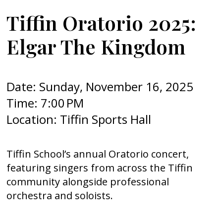
Tiffin Oratorio 2025:
Elgar The Kingdom
Date: Sunday, November 16, 2025
Time: 7:00 PM
Location: Tiffin Sports Hall
Tiffin School’s annual Oratorio concert,
featuring singers from across the Tiffin
community alongside professional
orchestra and soloists.