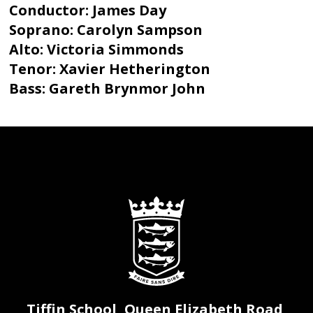
Conductor: James Day
Soprano: Carolyn Sampson
Alto: Victoria Simmonds
Tenor: Xavier Hetherington
Bass: Gareth Brynmor John
Tiffin School, Queen Elizabeth Road,