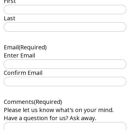
First
Last
Email
(Required)
Enter Email
Confirm Email
Comments
(Required)
Please let us know what's on your mind.
Have a question for us? Ask away.