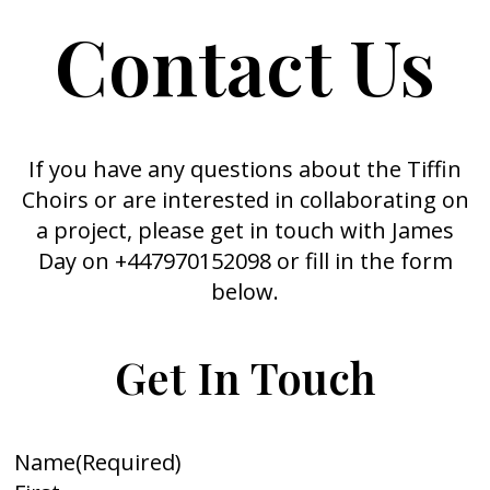
Contact Us
If you have any questions about the Tiffin
Choirs or are interested in collaborating on
a project, please get in touch with James
Day on +447970152098 or fill in the form
below.
Get In Touch
Name
(Required)