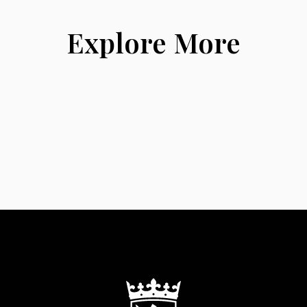
Explore More
Albums
News & Events
Contact Us