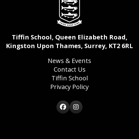
Tiffin School, Queen Elizabeth Road,
Kingston Upon Thames, Surrey, KT2 6RL
News & Events
Contact Us
Tiffin School
Privacy Policy