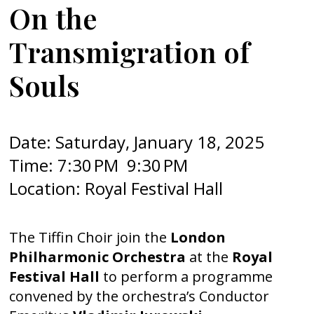
On the
Transmigration of
Souls
Date: Saturday, January 18, 2025
Time: 7:30 PM 9:30 PM
Location: Royal Festival Hall
The Tiffin Choir join the
London
Philharmonic Orchestra
at the
Royal
Festival Hall
to perform a programme
convened by the orchestra’s Conductor