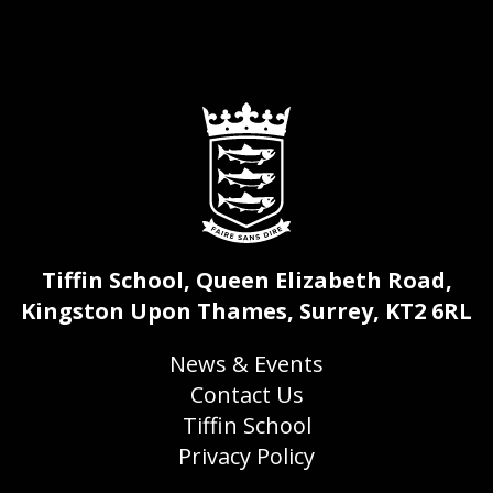
Tiffin School, Queen Elizabeth Road,
Kingston Upon Thames, Surrey, KT2 6RL
News & Events
Contact Us
Tiffin School
Privacy Policy