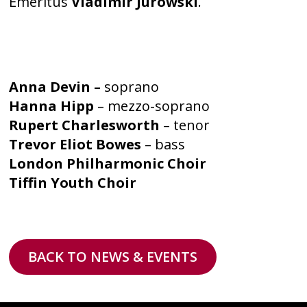
Emeritus
Vladimir Jurowski
.
Anna Devin –
soprano
Hanna Hipp
– mezzo-soprano
Rupert Charlesworth
– tenor
Trevor Eliot Bowes
– bass
London Philharmonic Choir
Tiffin Youth Choir
BACK TO NEWS & EVENTS